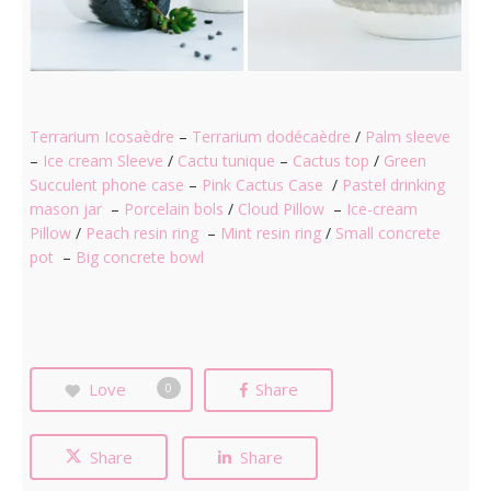
Terrarium Icosaèdre
–
Terrarium dodécaèdre
/
Palm sleeve
–
Ice cream Sleeve
/
Cactu tunique
–
Cactus top
/
Green
Succulent phone case
–
Pink Cactus Case
/
Pastel drinking
mason jar
–
Porcelain bols
/
Cloud Pillow
–
Ice-cream
Pillow
/
Peach resin ring
–
Mint resin ring
/
Small concrete
pot
–
Big concrete bowl
Love
Share
0
Share
Share