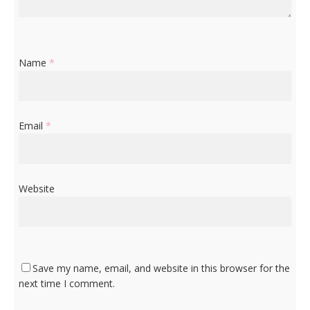
Name
*
Email
*
Website
Save my name, email, and website in this browser for the
next time I comment.