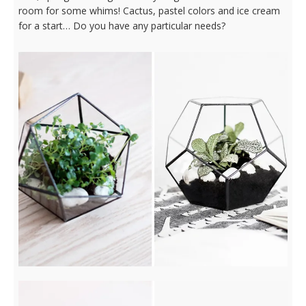
room for some whims! Cactus, pastel colors and ice cream
for a start… Do you have any particular needs?