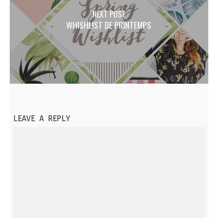
NEXT POST
WHISHLIST DE PRINTEMPS
LEAVE A REPLY