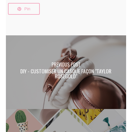
Pin
PREVIOUS POST
DIY - CUSTOMISER UN CASQUE FAÇON "TAYLOR
ROSEGOLD"