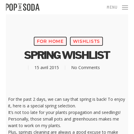
Skip
Menu
MENU
to
main
content
FOR HOME
WISHLISTS
SPRING WISHLIST
15 avril 2015
No Comments
For the past 2 days, we can say that spring is back! To enjoy
it, here is a special spring selection.
It’s not too late for your plants propagation and seedlings!
Personally, those small pots and greenhouses makes me
want to work on my plants.
Plus, springs cleaning are always a good excuse to make