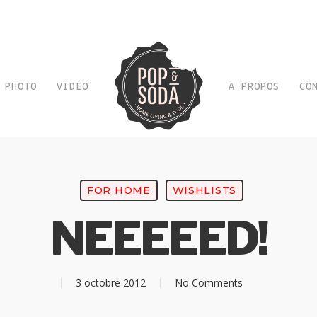
PHOTO
VIDÉO
A PROPOS
CO
FOR HOME
WISHLISTS
NEEEEED!
3 octobre 2012
No Comments