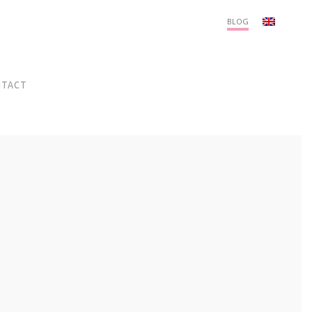
Menu
BLOG
NTACT