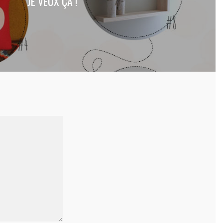
JE VEUX ÇA !