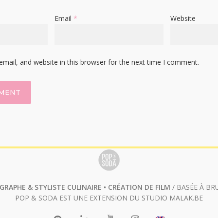
Email
*
Website
mail, and website in this browser for the next time I comment.
RAPHE & STYLISTE CULINAIRE • CRÉATION DE FILM
/ BASÉE À BR
POP & SODA EST UNE EXTENSION DU STUDIO
MALAK.BE