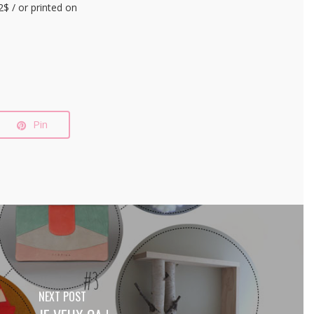
$ / or printed on
Pin
NEXT POST