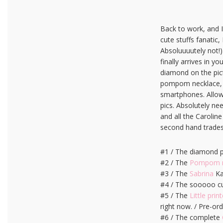
Back to work, and I’
cute stuffs fanatic,
Absoluuuutely not!)
finally arrives in yo
diamond on the pict
pompom necklace, I’m
smartphones. Allows
pics. Absolutely ne
and all the Carolin
second hand trades 
#1 / The diamond 
#2 / The
Pompom n
#3 / The
Sabrina
Ka
#4 / The sooooo cut
#5 / The
Little print
right now. / Pre-or
#6 / The complete