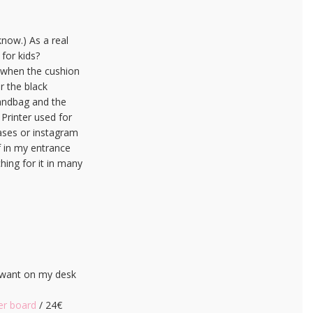
know.) As a real
 for kids?
e when the cushion
or the black
handbag and the
 Printer used for
eases or instagram
f in my entrance
hing for it in many
y want on my desk
er board
/ 24€