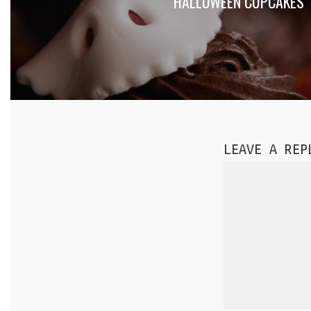
HALLOWEEN CUPCAKES
LEAVE A REP