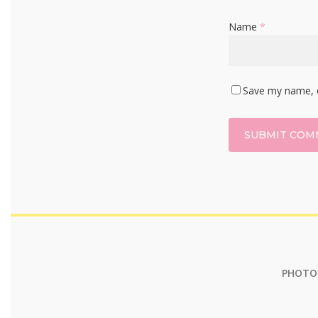
Name
*
Save my name, e
PHOTOG