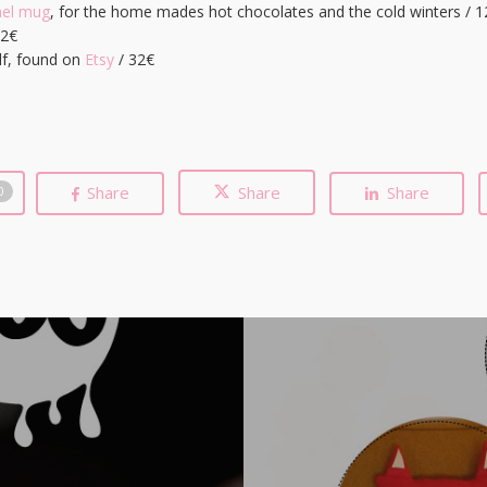
mel mug
, for the home mades hot chocolates and the cold winters / 12
12€
lf, found on
Etsy
/ 32€
Share
Share
Share
0