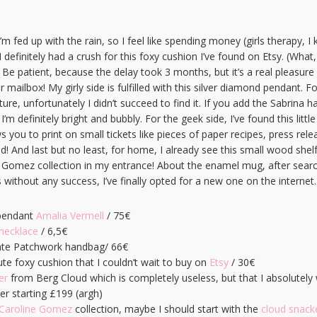
m fed up with the rain, so I feel like spending money (girls therapy, I 
 I definitely had a crush for this foxy cushion I’ve found on Etsy. (What,
 Be patient, because the delay took 3 months, but it’s a real pleasur
ur mailbox! My girly side is fulfilled with this silver diamond pendant. F
ure, unfortunately I didn’t succeed to find it. If you add the Sabrina 
 definitely bright and bubbly. For the geek side, I’ve found this little
 you to print on small tickets like pieces of paper recipes, press rel
ed! And last but no least, for home, I already see this small wood shel
e Gomez collection in my entrance! About the enamel mug, after searc
without any success, I’ve finally opted for a new one on the internet.
pendant
Amalia Vermell
/ 75€
ecklace
/ 6,5€
te Patchwork handbag/ 66€
e foxy cushion that I couldn’t wait to buy on
Etsy
/ 30€
er
from Berg Cloud which is completely useless, but that I absolutel
der starting £199 (argh)
Caroline Gomez
collection, maybe I should start with the
cloud snack