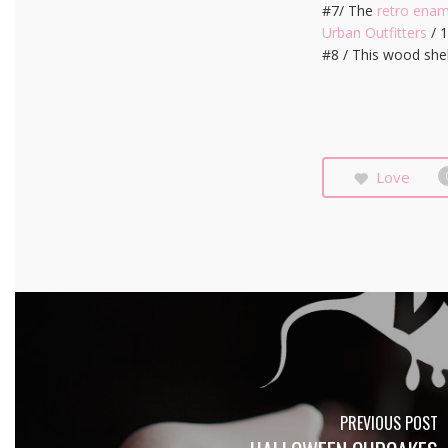
#7/ The
retro ena
Urban Outfitters
/ 
#8 / This wood she
Love
PREVIOUS POST