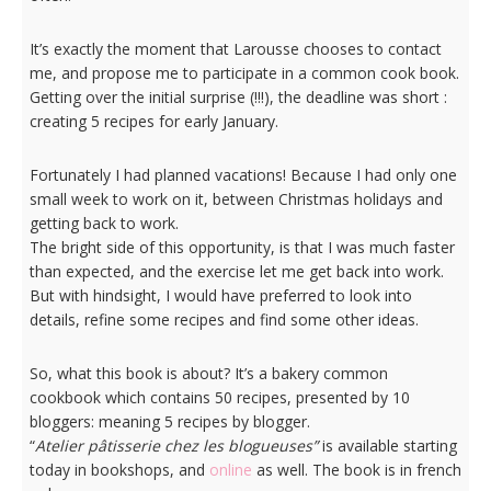
It’s exactly the moment that Larousse chooses to contact
me, and propose me to participate in a common cook book.
Getting over the initial surprise (!!!), the deadline was short :
creating 5 recipes for early January.
Fortunately I had planned vacations! Because I had only one
small week to work on it, between Christmas holidays and
getting back to work.
The bright side of this opportunity, is that I was much faster
than expected, and the exercise let me get back into work.
But with hindsight, I would have preferred to look into
details, refine some recipes and find some other ideas.
So, what this book is about? It’s a bakery common
cookbook which contains 50 recipes, presented by 10
bloggers: meaning 5 recipes by blogger.
“
Atelier pâtisserie chez les blogueuses”
is available starting
today in bookshops, and
online
as well. The book is in french