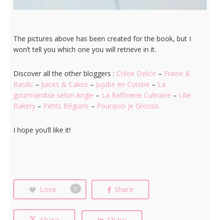
The pictures above has been created for the book, but I
won’t tell you which one you will retrieve in it.
Discover all the other bloggers :
Chloé Delice
–
Fraise &
Basilic
–
Juices & Cakes
–
Jujube en Cuisine
–
La
gourmandise selon Angie
–
La Raffinerie Culinaire
–
Lilie
Bakery
–
Petits Béguins
–
Pourquoi je Grossis
I hope you’ll like it!
Love
Share
0
Share
Share