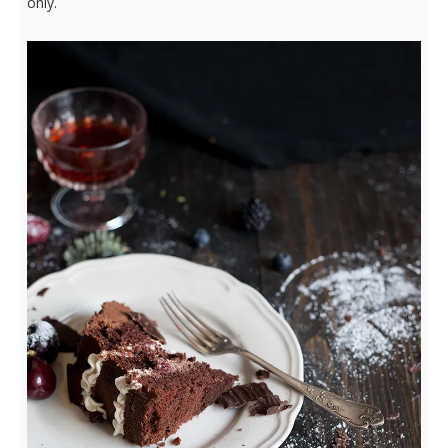
only.