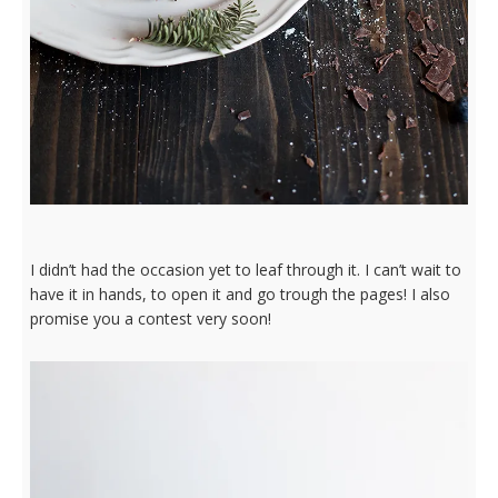
I didn’t had the occasion yet to leaf through it. I can’t wait to
have it in hands, to open it and go trough the pages! I also
promise you a contest very soon!