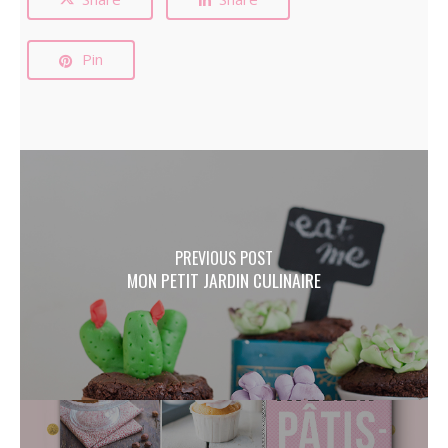
Pin
PREVIOUS POST
MON PETIT JARDIN CULINAIRE