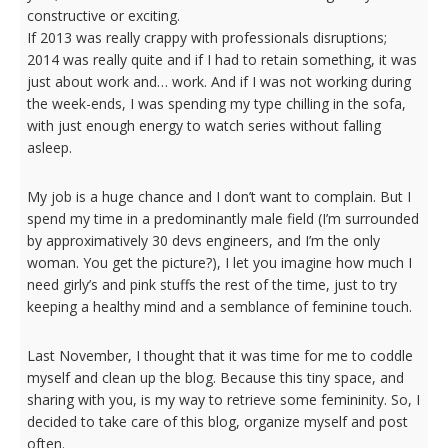
constructive or exciting.
If 2013 was really crappy with professionals disruptions;
2014 was really quite and if I had to retain something, it was
just about work and… work. And if I was not working during
the week-ends, I was spending my type chilling in the sofa,
with just enough energy to watch series without falling
asleep.
My job is a huge chance and I don’t want to complain. But I
spend my time in a
predominantly male field (I’m surrounded
by approximatively 30 devs engineers, and I’m the only
woman. You get the picture?), I let you imagine how much I
need girly’s and pink stuffs the rest of the time, just to try
keeping a healthy mind and a semblance of feminine touch.
Last November, I thought that it was time for me to coddle
myself and clean up the blog. Because this tiny space, and
sharing with you, is my way to retrieve some femininity. So, I
decided to take care of this blog, organize myself and post
often.