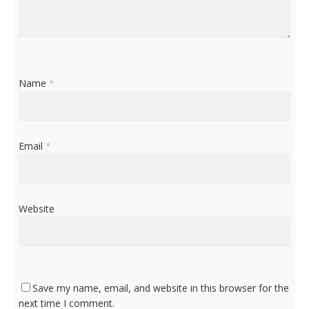
Name
*
Email
*
Website
Save my name, email, and website in this browser for the
next time I comment.