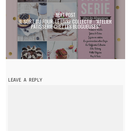
NEXT POST
IL SORT DU FOUR, LE LIVRE COLLECTIF : "ATELIER
PÂTISSERIE CHEZ LES BLOGUEUSES"
LEAVE A REPLY