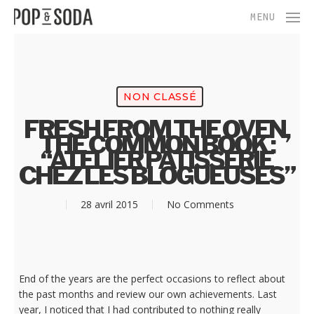
Skip
Menu
MENU
to
main
content
NON CLASSÉ
FRESH FROM THE OVEN,
THE COMMON BOOK :
“ATELIER PÂTISSERIE
CHEZ LES BLOGUEUSES”
28 avril 2015
No Comments
End of the years are the perfect occasions to reflect about
the past months and review our own achievements. Last
year, I noticed that I had contributed to nothing really