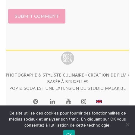
PHOTOGRAPHE & STYLISTE CULINAIRE • CRÉATION DE FILM
/
BASÉE À BRUXELLES
POP & SODA EST UNE EXTENSION DU STUDIO
MALAK.BE
Ce site utilise des cookies pour fournir des fonctionnalités de
médias sociaux et analyser son trafic. En cliquant sur OK vous
consentez à l'utilisation de cette technologie.
OK