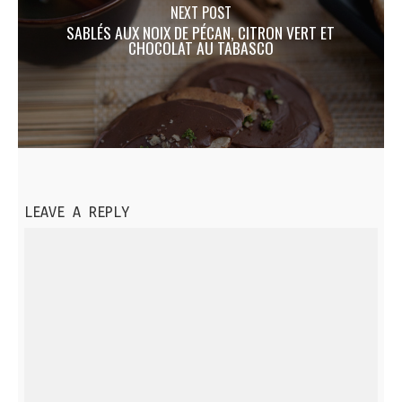
NEXT POST
SABLÉS AUX NOIX DE PÉCAN, CITRON VERT ET
CHOCOLAT AU TABASCO
LEAVE A REPLY