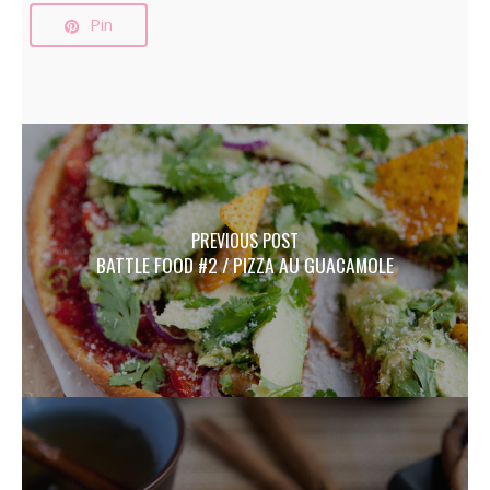
Pin
PREVIOUS POST
BATTLE FOOD #2 / PIZZA AU GUACAMOLE