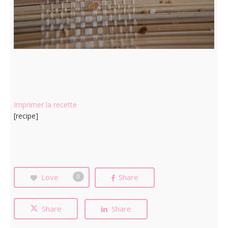
Imprimer la recette
[recipe]
Love
Share
0
Share
Share