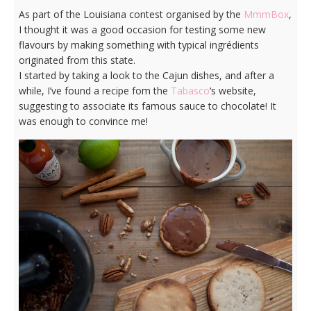
As part of the Louisiana contest organised by the
MmmBox
,
I thought it was a good occasion for testing some new
flavours by making something with typical ingrédients
originated from this state.
I started by taking a look to the Cajun dishes, and after a
while, I’ve found a recipe fom the
Tabasco
‘s website,
suggesting to associate its famous sauce to chocolate! It
was enough to convince me!