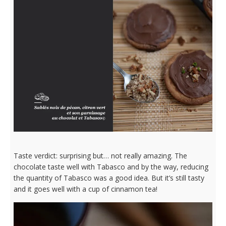
Taste verdict: surprising but… not really amazing. The
chocolate taste well with Tabasco and by the way, reducing
the quantity of Tabasco was a good idea. But it’s still tasty
and it goes well with a cup of cinnamon tea!