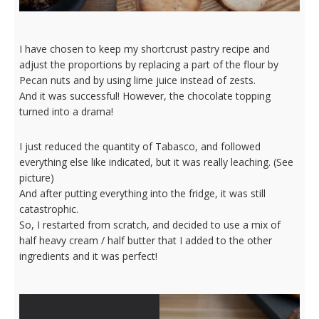
I have chosen to keep my shortcrust pastry recipe and
adjust the proportions by replacing a part of the flour by
Pecan nuts and by using lime juice instead of zests.
And it was successful! However, the chocolate topping
turned into a drama!
I just reduced the quantity of Tabasco, and followed
everything else like indicated, but it was really leaching. (See
picture)
And after putting everything into the fridge, it was still
catastrophic.
So, I restarted from scratch, and decided to use a mix of
half heavy cream / half butter that I added to the other
ingredients and it was perfect!