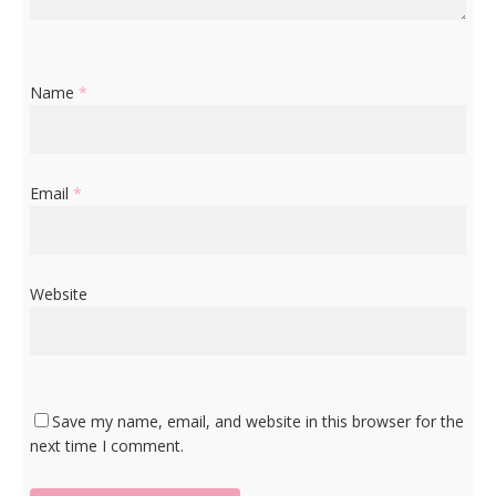
Name
*
Email
*
Website
Save my name, email, and website in this browser for the
next time I comment.