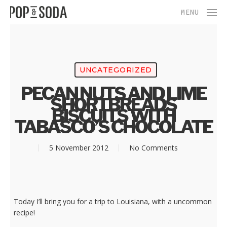
Skip
Menu
MENU
to
main
content
UNCATEGORIZED
PECAN NUTS AND LIME
SHORTBREADS
BISCUITS WITH
TABASCO’S CHOCOLATE
5 November 2012
No Comments
Today I’ll bring you for a trip to Louisiana, with a uncommon
recipe!