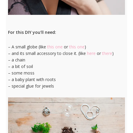
For this DIY you’ll need:
– A small globe (like
this one
or
this one
)
– and its small accessory to close it. (like
here
or
there
)
– a chain
– a bit of soil
– some moss
– a baby plant with roots
– special glue for jewels