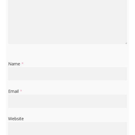
Name
*
Email
*
Website