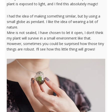
plant is exposed to light, and I find this absolutely magic!
I had the idea of making something similar, but by using a
small globe as pendant. I like the idea of wearing a bit of
nature.
Mine is not sealed, I have chosen to let it open, I don’t think
my plant will survive in a small environment like that.
However, sometimes you could be surprised how those tiny
things are robust. I’ll see how this little thing will grows!