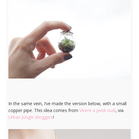
In the same vein, I’ve made the version below, with a small
copper pipe. This idea comes from
Vivere a piedi nudi
, via
Urban Jungle Bloggers
!