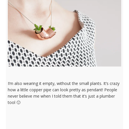
I’m also wearing it empty, without the small plants. It’s crazy
how a little copper pipe can look pretty as pendant! People
never believe me when I told them that it’s just a plumber
tool 🙂