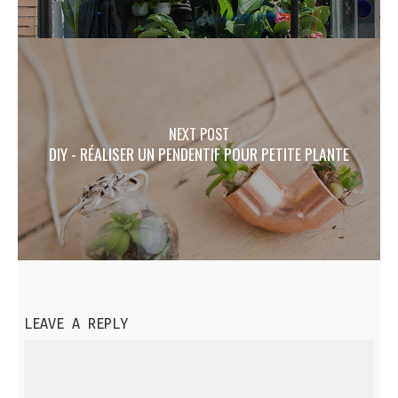
NEXT POST
DIY - RÉALISER UN PENDENTIF POUR PETITE PLANTE
LEAVE A REPLY