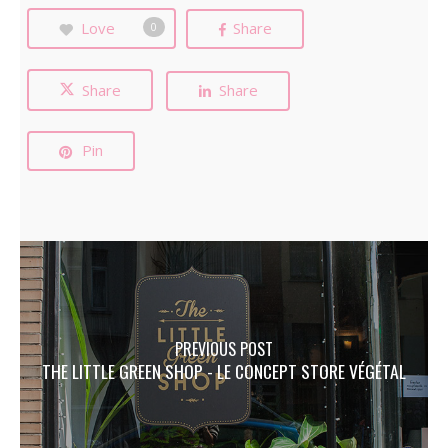
Love
Share
0
Share
Share
Pin
PREVIOUS POST
THE LITTLE GREEN SHOP - LE CONCEPT STORE VÉGÉTAL