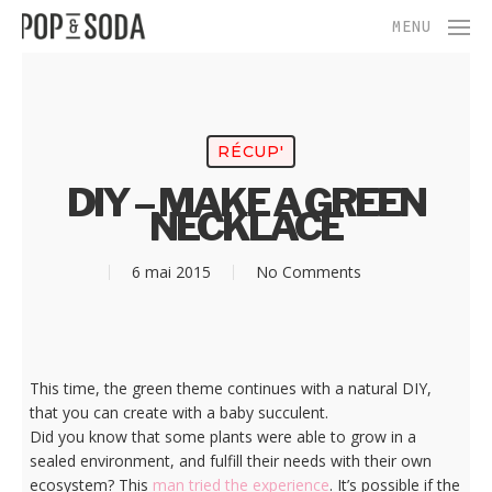
Skip
Menu
MENU
to
main
content
RÉCUP'
DIY – MAKE A GREEN
NECKLACE
6 mai 2015
No Comments
This time, the green theme continues with a natural DIY,
that you can create with a baby succulent.
Did you know that some plants were able to grow in a
sealed environment, and fulfill their needs with their own
ecosystem? This
man tried the experience
. It’s possible if the