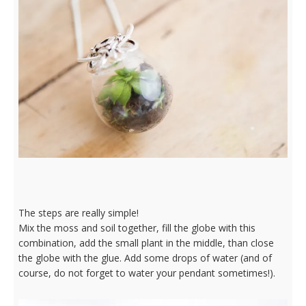
The steps are really simple!
Mix the moss and soil together, fill the globe with this
combination, add the small plant in the middle, than close
the globe with the glue. Add some drops of water (and of
course, do not forget to water your pendant sometimes!).