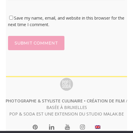
Save my name, email, and website in this browser for the
next time I comment.
PHOTOGRAPHE & STYLISTE CULINAIRE • CRÉATION DE FILM
/
BASÉE À BRUXELLES
POP & SODA EST UNE EXTENSION DU STUDIO
MALAK.BE