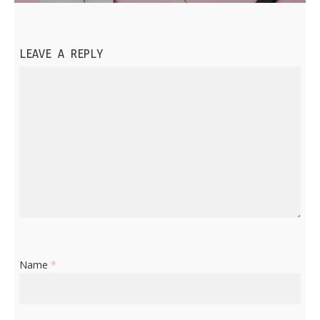
LEAVE A REPLY
Name
*