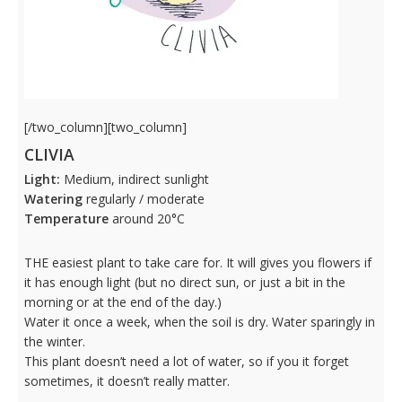
[/two_column][two_column]
CLIVIA
Light:
Medium, indirect sunlight
Watering
regularly / moderate
Temperature
around 20°C
THE easiest plant to take care for. It will gives you flowers if
it has enough light (but no direct sun, or just a bit in the
morning or at the end of the day.)
Water it once a week, when the soil is dry. Water sparingly in
the winter.
This plant doesn’t need a lot of water, so if you it forget
sometimes, it doesn’t really matter.