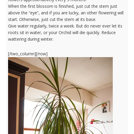
When the first blossom is finished, just cut the stem just
above the “eye”, and if you are lucky, an other flowering will
start. Otherwise, just cut the stem at its base.
Give water regularly, twice a week. But do never ever let its
roots sit in water, or your Orchid will die quickly. Reduce
wattering during winter.
[/two_column][/row]