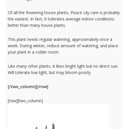
Of all the flowering house plants, Peace Lily care is probably
the easiest. In fact, it tolerates average indoor conditions
better than many house plants.
This plant needs regular watering, approximately once a
week. During winter, reduce amount of watering, and place
your plant in a colder room.
Like many other plants, it likes bright light but no direct sun.
Will tolerate low light, but may bloom poorly.
[/two_column][/row]
[row][two_column]