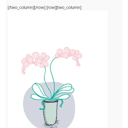
[/two_column][/row] [row][two_column]