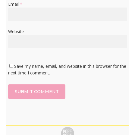
Email
*
Website
Save my name, email, and website in this browser for the
next time I comment.