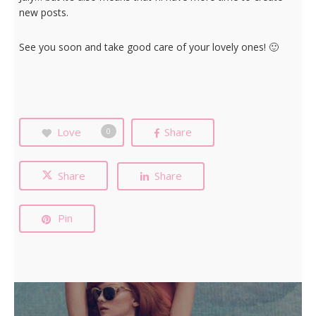
new posts.
See you soon and take good care of your lovely ones! 🙂
Love
Share
0
Share
Share
Pin