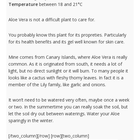
Temperature
between 18 and 21°C
Aloe Vera is not a difficult plant to care for.
You probably know this plant for its propreties. Particularly
for its health benefits and its gel well known for skin care.
Mine comes from Canary Islands, where Aloe Vera is really
common. As it is originated from south, it needs a lot of
light, but no direct sunlight or it will burn. To many people it
looks like a cactus with fleshy thorny leaves. In fact it is a
member of the Lily family, like garlic and onions.
It won’t need to be watered very often, maybe once a week
or two. In the summertime you can really soak the soil, but
let the soil dry out between waterings. Water your Aloe
sparingly in the winter.
[/two_column][/row] [row][two_column]