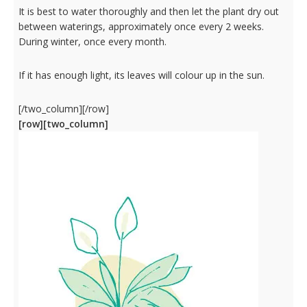
It is best to water thoroughly and then let the plant dry out
between waterings, approximately once every 2 weeks.
During winter, once every month.
If it has enough light, its leaves will colour up in the sun.
[/two_column][/row]
[row][two_column]