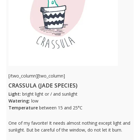
[/two_column][two_column]
CRASSULA (JADE SPECIES)
Light:
bright light or / and sunlight
Watering:
low
Temperature
between 15 and 25°C
One of my favorite! It needs almost nothing except light and
sunlight. But be careful of the window, do not let it burn.