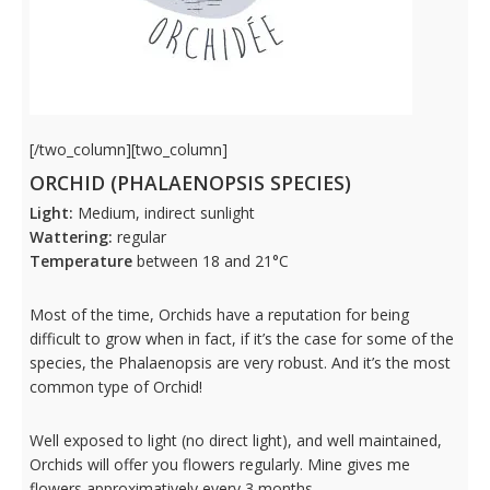
[/two_column][two_column]
ORCHID (PHALAENOPSIS SPECIES)
Light:
Medium, indirect sunlight
Wattering:
regular
Temperature
between 18 and 21°C
Most of the time,
Orchids have a reputation for being
difficult to grow when in fact, if it’s the case for some of the
species, the
Phalaenopsis are very robust. And it’s the most
common type of Orchid!
Well exposed to light (no direct light), and well maintained,
Orchids will offer you flowers regularly. Mine gives me
flowers approximatively every 3 months.