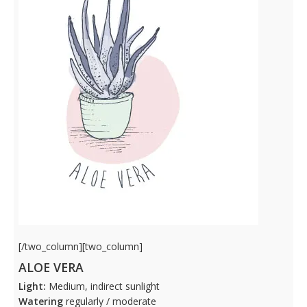
[/two_column][two_column]
ALOE VERA
Light:
Medium, indirect sunlight
Watering
regularly / moderate