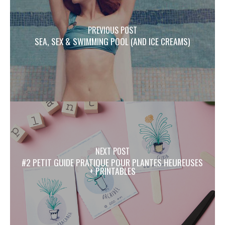
PREVIOUS POST
SEA, SEX & SWIMMING POOL (AND ICE CREAMS)
NEXT POST
#2 PETIT GUIDE PRATIQUE POUR PLANTES HEUREUSES
+ PRINTABLES