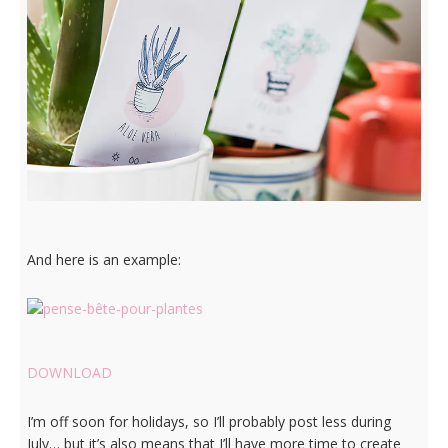
And here is an example:
DOWNLOAD
I’m off soon for holidays, so I’ll probably post less during
July… but it’s also means that I’ll have more time to create