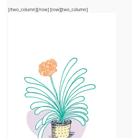
[/two_column][/row] [row][two_column]