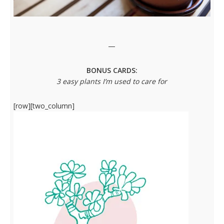
—
BONUS CARDS:
3 easy plants I’m used to care for
[row][two_column]