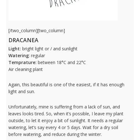
[/two_column][two_column]
DRACANEA
Light:
bright light or / and sunlight
Watering
: regular
Temprature:
between 18°C and 22°C
Air cleaning plant
Again, this beautiful is one of the easiest, if it has enough
light and sun.
Unfortunately, mine is suffering from a lack of sun, and
leaves looks tired. So, when it’s possible, I leave my plant
outside, to let it enjoy a bit of sunlight. It needs a regular
watering, let’s say every 4 or 5 days. Wait for a dry soil
before watering, and reduce during the winter.