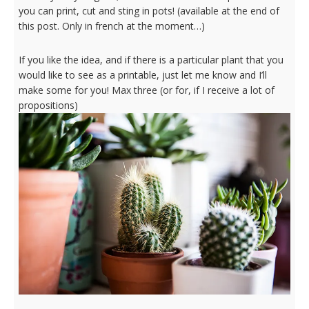
you can print, cut and sting in pots! (available at the end of
this post. Only in french at the moment…)
If you like the idea, and if there is a particular plant that you
would like to see as a printable, just let me know and I’ll
make some for you! Max three (or for, if I receive a lot of
propositions)