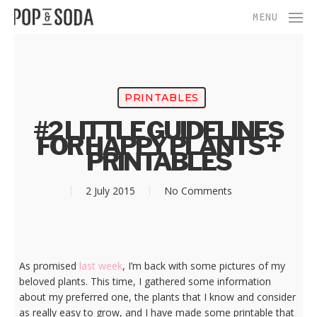
Skip
Menu
MENU
to
main
content
PRINTABLES
#2 LITTLE GUIDELINES
FOR HAPPY PLANTS +
PRINTABLES
2 July 2015
No Comments
As promised
last week
, I’m back with some pictures of my
beloved plants. This time, I gathered some information
about my preferred one, the plants that I know and consider
as really easy to grow, and I have made some printable that