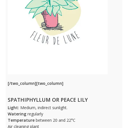
[/two_column][two_column]
SPATHIPHYLLUM OR PEACE LILY
Light:
Medium, indirect sunlight.
Watering
regularly
Temperature
between 20 and 22°C
Air cleaning plant